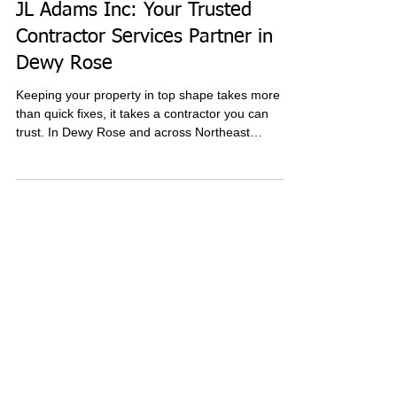
4 min read
JL Adams Inc: Your Trusted
Contractor Services Partner in
Dewy Rose
Keeping your property in top shape takes more
than quick fixes, it takes a contractor you can
trust. In Dewy Rose and across Northeast
Georgia, JL Adams Inc delivers reliable plumbing,
electrical, septic, and excavation services
designed to protect your home or business long
term. Discover how their comprehensive solutions,
skilled professionals, and commitment to quality
make them the go-to choice for dependable
contractor services.