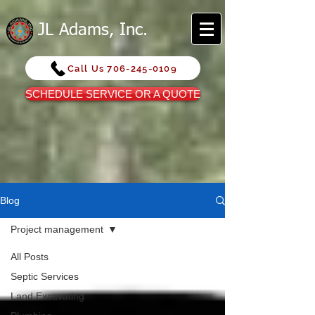
JL Adams, Inc.
Call Us 706-245-0109
SCHEDULE SERVICE OR A QUOTE
Blog
Project management
All Posts
Septic Services
Land Excavating