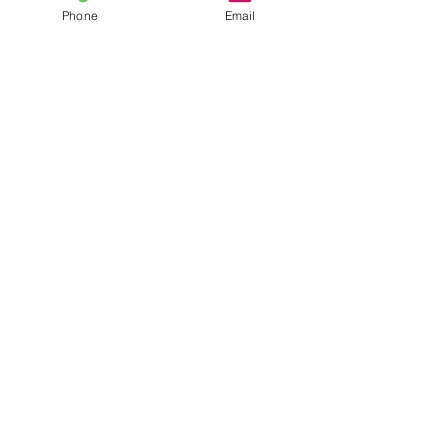
Phone
Email