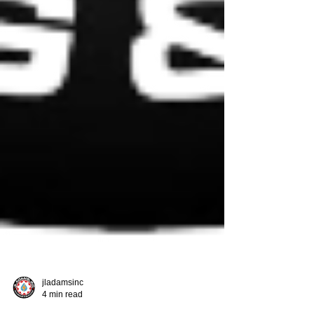
jladamsinc