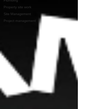
Plumbing
Property site work
Site Management
Project management