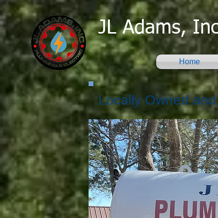
JL Adams, Inc
Home
Locally Owned and 