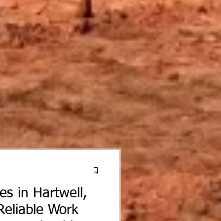
ces in Hartwell,
Reliable Work