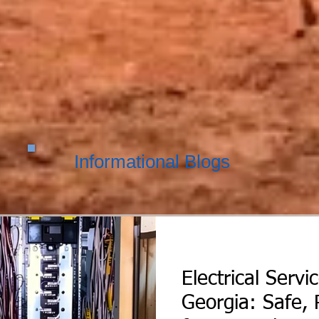
Informational Blogs
Electrical Servi
Georgia: Safe, 