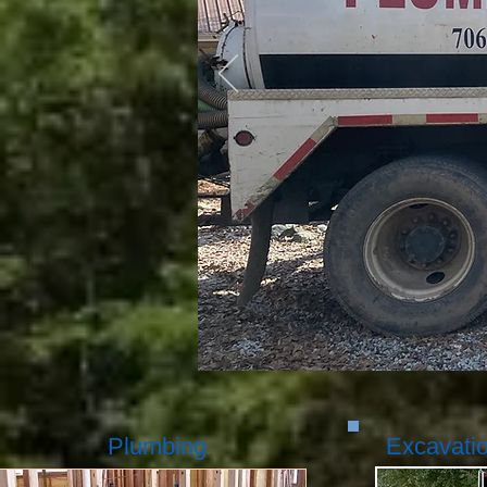
Plumbing
Excavati