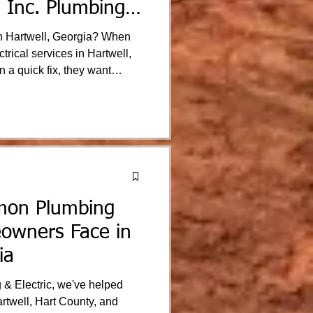
 Inc. Plumbing
Hartwell, Georgia? When
rical services in Hartwell,
n a quick fix, they want
s safe and their electrical
d surrounding Northeast
usted electrical services
professionalism.
mon Plumbing
owners Face in
ia
 & Electric, we've helped
twell, Hart County, and