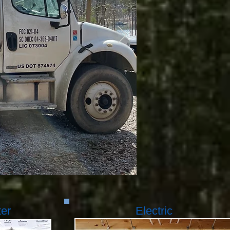
ter
Electric