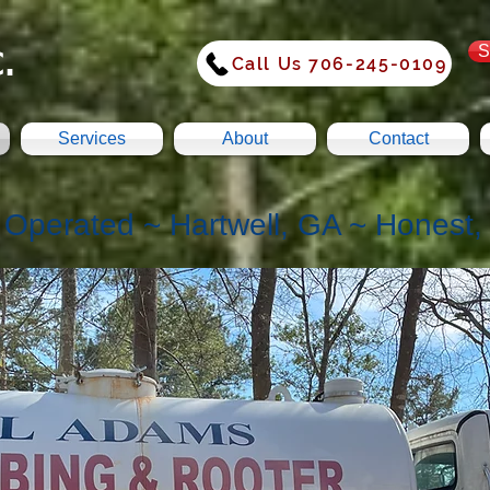
.
S
Call Us 706-245-0109
Services
About
Contact
Operated ~ Hartwell, GA ~ Honest, R