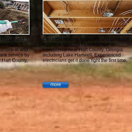
, Repair and
Electrical repairs, upgrades and complete
one right.
electrical systems for residential or
ervice in and
commercial near Hart County, Georgia
tank service by
including Lake Hartwell. Experienced
 Hart County,
electricians get it done right the first time.
more