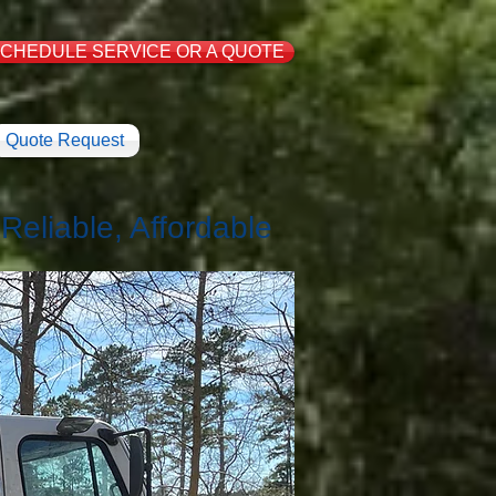
CHEDULE SERVICE OR A QUOTE
Quote Request
eliable, Affordable