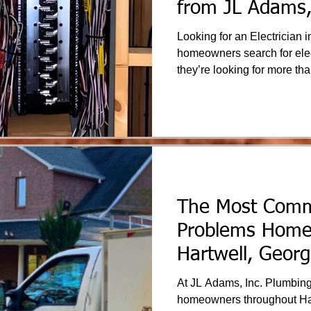
from JL Adams,
& Electric
Looking for an Electrician in 
homeowners search for elect
they’re looking for more tha
confidence that their home i
system is reliable. JL Adams, Inc. Plumbing & Electric is
proud to serve Hartwell an
Georgia communities with tr
backed by experience and 
The Most Com
Problems Home
Hartwell, Georg
At JL Adams, Inc. Plumbing
homeowners throughout Har