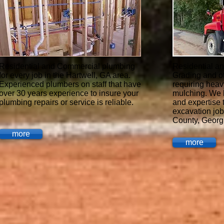
Residential and Commercial plumbing
Residential a
for every job in the Hartwell, GA area.
Grading and o
Experienced plumbers on staff that have
requiring heav
over 30 years experience to insure your
mulching. We 
plumbing repairs or service is reliable.
and expertise 
excavation job
County, Georg
more
more