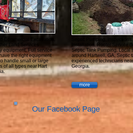
nd Commercial Excavation,
Septic Pumping, Inspections
ther Land Services
Installation. Rooter Service d
y equipment. Full service
Septic Tank Pumping. Local s
have the right equipment
around Hartwell, GA, Septic 
to handle small or large
experienced technicians near
s of all types near Hart
Georgia.
ia.
more
Our Facebook Page