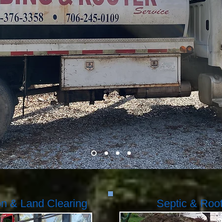
on & Land Clearing
Septic & Roo